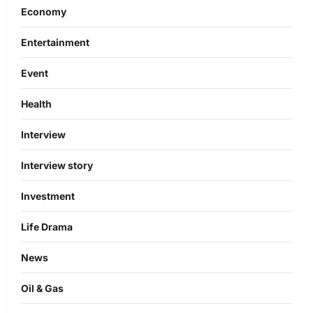
Economy
Entertainment
Event
Health
Interview
Interview story
Investment
Life Drama
News
Oil & Gas