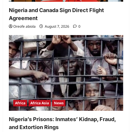
Nigeria and Canada Sign Direct Flight
Agreement
Oreofe abiola
August 7, 2026
0
Africa
Africa Asia
News
Nigeria’s Prisons: Inmates’ Kidnap, Fraud,
and Extortion Rings