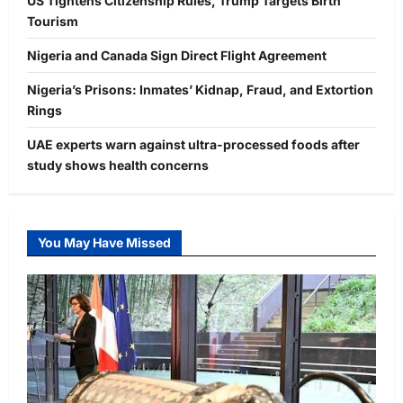
US Tightens Citizenship Rules, Trump Targets Birth
Tourism
Nigeria and Canada Sign Direct Flight Agreement
Nigeria’s Prisons: Inmates’ Kidnap, Fraud, and Extortion
Rings
UAE experts warn against ultra-processed foods after
study shows health concerns
You May Have Missed