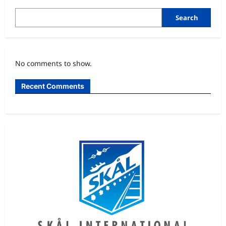
Cried
After
0-
Search
0
Draw
With
Spain
–
Cape
No comments to show.
Verde
Goalkeeper,
Vozinha
Recent Comments