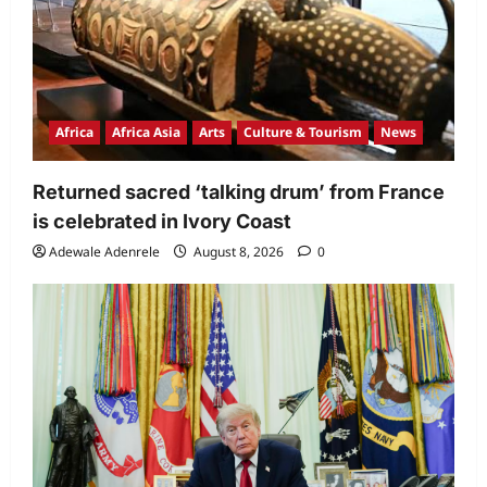
Africa
Africa Asia
Arts
Culture & Tourism
News
Returned sacred ‘talking drum’ from France
is celebrated in Ivory Coast
Adewale Adenrele
August 8, 2026
0