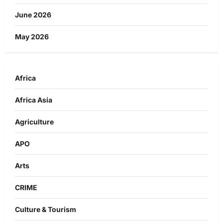
June 2026
May 2026
Africa
Africa Asia
Agriculture
APO
Arts
CRIME
Culture & Tourism