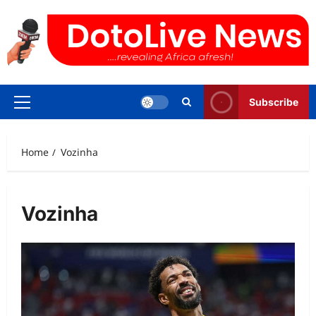
Skip
to
content
Subscribe
Primary
Menu
Home
Vozinha
Vozinha