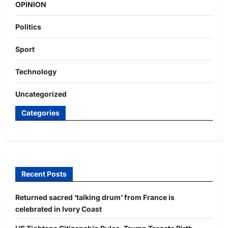
OPINION
Politics
Sport
Technology
Uncategorized
Categories
Recent Posts
Returned sacred ‘talking drum’ from France is
celebrated in Ivory Coast