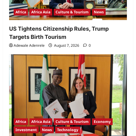
Africa
Africa Asia
Culture & Tourism
News
US Tightens Citizenship Rules, Trump
Targets Birth Tourism
Adewale Adenrele
August 7, 2026
0
Africa
Africa Asia
Culture & Tourism
Economy
Investment
News
Technology