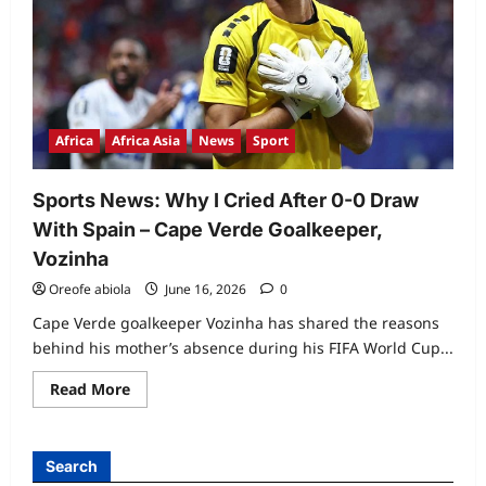
Africa
Africa Asia
News
Sport
Sports News: Why I Cried After 0-0 Draw
With Spain – Cape Verde Goalkeeper,
Vozinha
Oreofe abiola
June 16, 2026
0
Cape Verde goalkeeper Vozinha has shared the reasons
behind his mother’s absence during his FIFA World Cup...
Read
Read More
more
about
Sports
News:
Why
Search
I