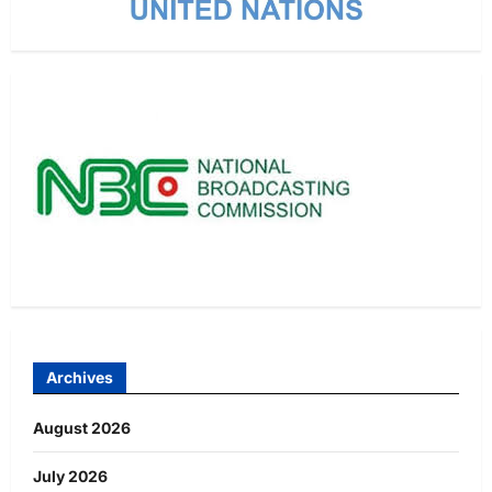
Archives
August 2026
July 2026