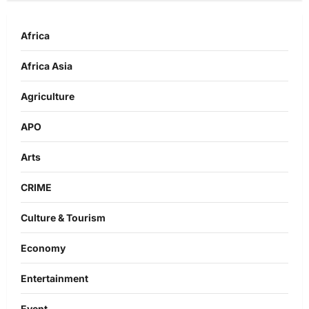
Africa
Africa Asia
Agriculture
APO
Arts
CRIME
Culture & Tourism
Economy
Entertainment
Event