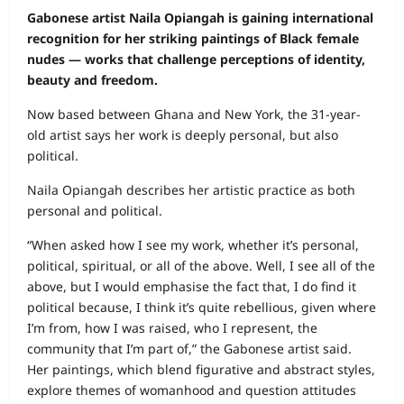
Gabonese artist Naila Opiangah is gaining international
recognition for her striking paintings of Black female
nudes — works that challenge perceptions of identity,
beauty and freedom.
Now based between Ghana and New York, the 31-year-
old artist says her work is deeply personal, but also
political.
Naila Opiangah describes her artistic practice as both
personal and political.
“When asked how I see my work, whether it’s personal,
political, spiritual, or all of the above. Well, I see all of the
above, but I would emphasise the fact that, I do find it
political because, I think it’s quite rebellious, given where
I’m from, how I was raised, who I represent, the
community that I’m part of,” the Gabonese artist said.
Her paintings, which blend figurative and abstract styles,
explore themes of womanhood and question attitudes