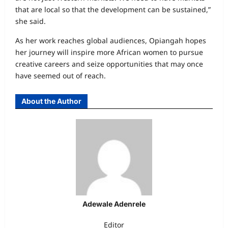
that are local so that the development can be sustained,”
she said.
As her work reaches global audiences, Opiangah hopes
her journey will inspire more African women to pursue
creative careers and seize opportunities that may once
have seemed out of reach.
About the Author
Adewale Adenrele
Editor