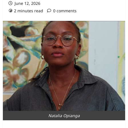
June 12, 2026
2 minutes read
0 comments
Natalia Opianga