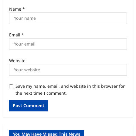
Name
*
Email
*
Website
Save my name, email, and website in this browser for
the next time I comment.
You May Have Missed This News