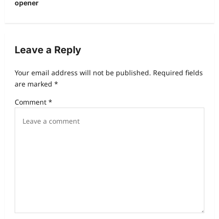
opener
a
v
i
Leave a Reply
g
a
Your email address will not be published.
Required fields
t
are marked
*
i
Comment
*
o
n