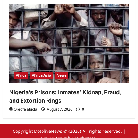
Africa
Africa Asia
News
Nigeria’s Prisons: Inmates’ Kidnap, Fraud,
and Extortion Rings
Oreofe abiola
August 7, 2026
0
Copyright DotoliveNews © {2026} All rights reserved.
|