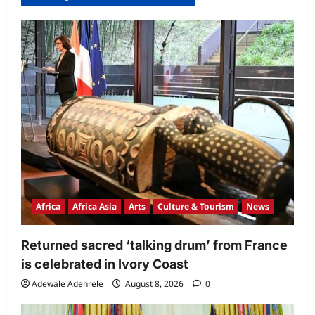
Africa
Africa Asia
Arts
Culture & Tourism
News
Returned sacred ‘talking drum’ from France
is celebrated in Ivory Coast
Adewale Adenrele
August 8, 2026
0