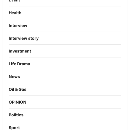
Health
Interview
Interview story
Investment
Life Drama
News
Oil & Gas
OPINION
Politics
Sport