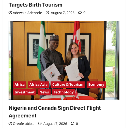
Targets Birth Tourism
Adewale Adenrele
August 7, 2026
0
Africa
Africa Asia
Culture & Tourism
Economy
Investment
News
Technology
Nigeria and Canada Sign Direct Flight
Agreement
Oreofe abiola
August 7, 2026
0