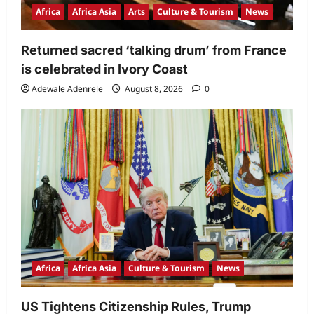
Africa
Africa Asia
Arts
Culture & Tourism
News
Returned sacred ‘talking drum’ from France
is celebrated in Ivory Coast
Adewale Adenrele
August 8, 2026
0
Africa
Africa Asia
Culture & Tourism
News
US Tightens Citizenship Rules, Trump