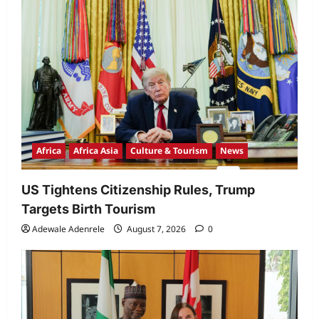
Africa
Africa Asia
Culture & Tourism
News
US Tightens Citizenship Rules, Trump
Targets Birth Tourism
Adewale Adenrele
August 7, 2026
0