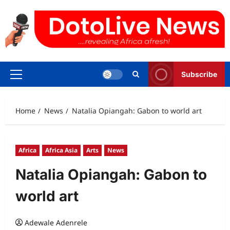
Skip
to
content
Subscribe
Primary
Menu
Home
News
Natalia Opiangah: Gabon to world art
Africa
Africa Asia
Arts
News
Natalia Opiangah: Gabon to
world art
Adewale Adenrele