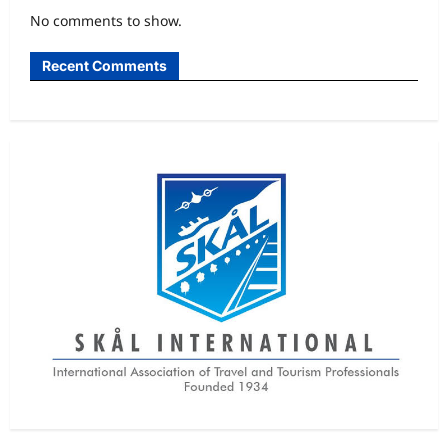
No comments to show.
Recent Comments