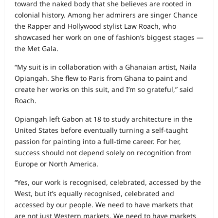
toward the naked body that she believes are rooted in
colonial history. Among her admirers are singer Chance
the Rapper and Hollywood stylist Law Roach, who
showcased her work on one of fashion’s biggest stages —
the Met Gala.
“My suit is in collaboration with a Ghanaian artist, Naila
Opiangah. She flew to Paris from Ghana to paint and
create her works on this suit, and I’m so grateful,” said
Roach.
Opiangah left Gabon at 18 to study architecture in the
United States before eventually turning a self-taught
passion for painting into a full-time career. For her,
success should not depend solely on recognition from
Europe or North America.
“Yes, our work is recognised, celebrated, accessed by the
West, but it’s equally recognised, celebrated and
accessed by our people. We need to have markets that
are not just Western markets. We need to have markets