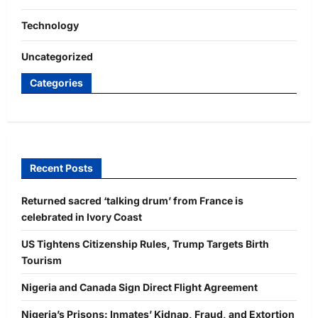
Technology
Uncategorized
Categories
Recent Posts
Returned sacred ‘talking drum’ from France is
celebrated in Ivory Coast
US Tightens Citizenship Rules, Trump Targets Birth
Tourism
Nigeria and Canada Sign Direct Flight Agreement
Nigeria’s Prisons: Inmates’ Kidnap, Fraud, and Extortion