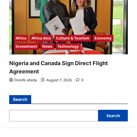
Africa
Africa Asia
Culture & Tourism
Economy
Investment
News
Technology
Nigeria and Canada Sign Direct Flight
Agreement
Oreofe abiola
August 7, 2026
0
Search
Search