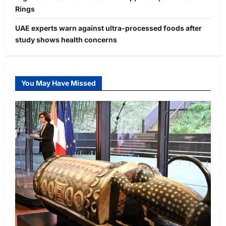
Rings
UAE experts warn against ultra-processed foods after
study shows health concerns
You May Have Missed