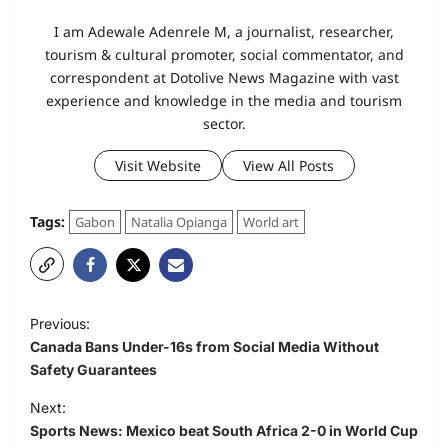
I am Adewale Adenrele M, a journalist, researcher,
tourism & cultural promoter, social commentator, and
correspondent at Dotolive News Magazine with vast
experience and knowledge in the media and tourism
sector.
Visit Website
View All Posts
Tags:
Gabon
Natalia Opianga
World art
P
Previous:
o
Canada Bans Under-16s from Social Media Without
s
Safety Guarantees
t
Next:
Sports News: Mexico beat South Africa 2-0 in World Cup
n