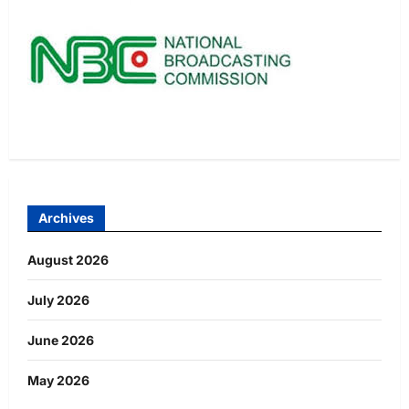
Archives
August 2026
July 2026
June 2026
May 2026