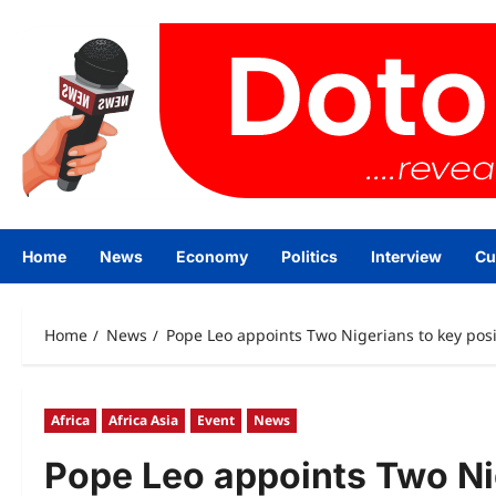
Skip
to
content
Home
News
Economy
Politics
Interview
Cu
Home
News
Pope Leo appoints Two Nigerians to key posi
Africa
Africa Asia
Event
News
Pope Leo appoints Two Nig