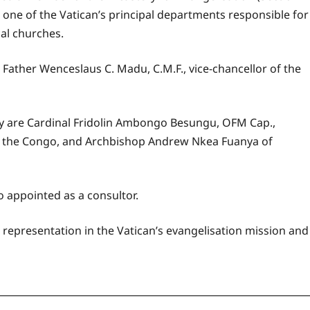
, one of the Vatican’s principal departments responsible for
cal churches.
 Father Wenceslaus C. Madu, C.M.F., vice-chancellor of the
y are Cardinal Fridolin Ambongo Besungu, OFM Cap.,
of the Congo, and Archbishop Andrew Nkea Fuanya of
o appointed as a consultor.
representation in the Vatican’s evangelisation mission and