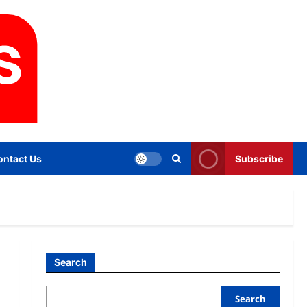
ontact Us
Subscribe
Search
Search