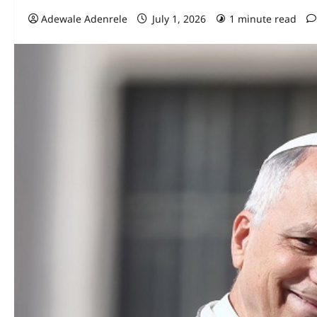
Adewale Adenrele
July 1, 2026
1 minute read