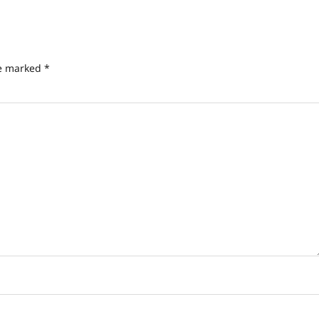
re marked
*