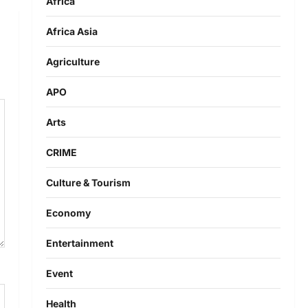
Africa
Africa Asia
Agriculture
APO
Arts
CRIME
Culture & Tourism
Economy
Entertainment
Event
Health