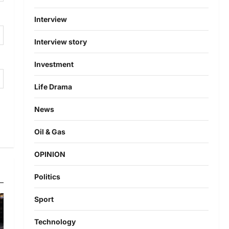
Interview
Interview story
Investment
Life Drama
News
Oil & Gas
OPINION
Politics
Sport
Technology