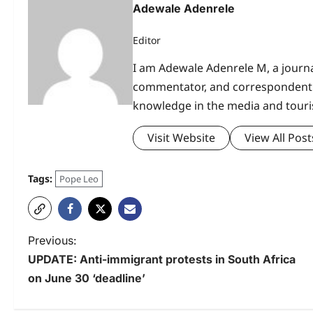
Adewale Adenrele
Editor
I am Adewale Adenrele M, a journal
commentator, and correspondent 
knowledge in the media and touri
Visit Website
View All Post
Tags:
Pope Leo
P
Previous:
UPDATE: Anti-immigrant protests in South Africa
o
on June 30 ‘deadline’
s