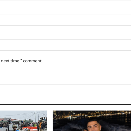
e next time I comment.