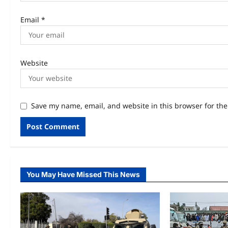
Email
*
Website
Save my name, email, and website in this browser for th
You May Have Missed This News