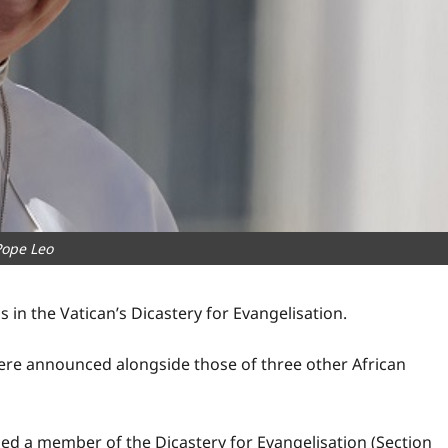
Pope Leo
in the Vatican’s Dicastery for Evangelisation.
re announced alongside those of three other African
d a member of the Dicastery for Evangelisation (Section