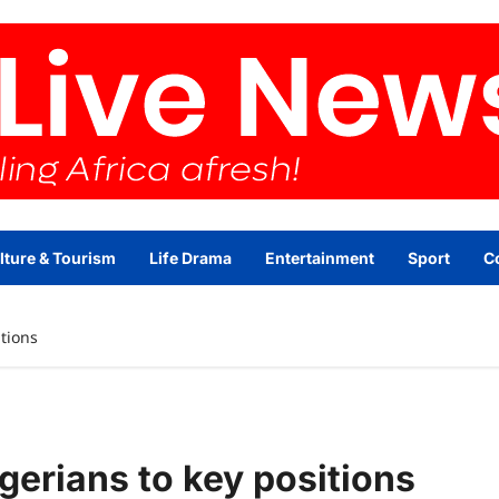
lture & Tourism
Life Drama
Entertainment
Sport
C
tions
erians to key positions