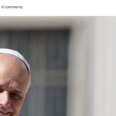
0 comments