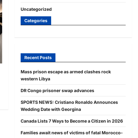
Uncategorized
Categories
Recent Posts
Mass prison escape as armed clashes rock
western Libya
DR Congo prisoner swap advances
SPORTS NEWS: Cristiano Ronaldo Announces
Wedding Date with Georgina
Canada Lists 7 Ways to Become a Citizen in 2026
Families await news of victims of fatal Morocco-