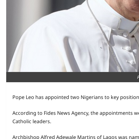
Pope Leo has appointed two Nigerians to key positions 
According to Fides News Agency, the appointments we
Catholic leaders.
Archbishop Alfred Adewale Martins of Lagos was name