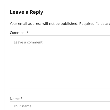
t
n
Leave a Reply
a
Your email address will not be published.
Required fields a
v
Comment
*
i
g
a
t
i
o
n
Name
*