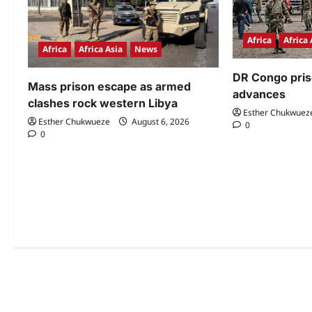
Africa
Africa 
Africa
Africa Asia
News
DR Congo pri
Mass prison escape as armed
advances
clashes rock western Libya
Esther Chukwuez
Esther Chukwueze
August 6, 2026
0
0