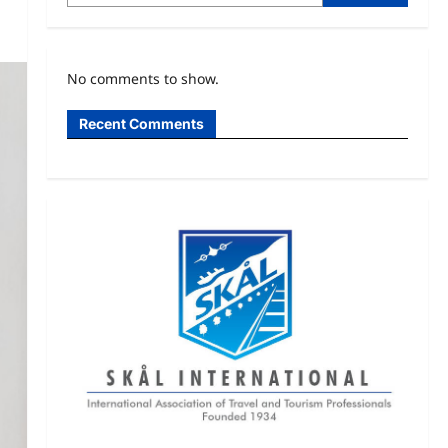
No comments to show.
Recent Comments