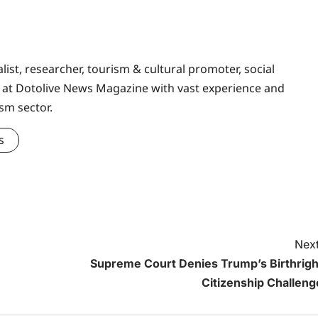
ist, researcher, tourism & cultural promoter, social
at Dotolive News Magazine with vast experience and
sm sector.
s
Next
Supreme Court Denies Trump’s Birthrigh
Citizenship Challeng