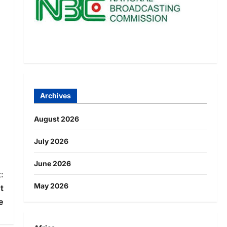
Archives
August 2026
July 2026
June 2026
:
May 2026
t
e