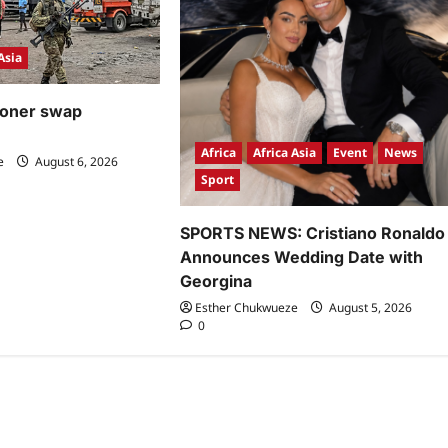
Asia
soner swap
Africa
Africa Asia
Event
News
e
August 6, 2026
Sport
SPORTS NEWS: Cristiano Ronaldo
Announces Wedding Date with
Georgina
Esther Chukwueze
August 5, 2026
0