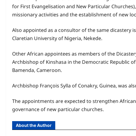
for First Evangelisation and New Particular Churches)
missionary activities and the establishment of new lo
Also appointed as a consultor of the same dicastery is
Claretian University of Nigeria, Nekede.
Other African appointees as members of the Dicaster
Archbishop of Kinshasa in the Democratic Republic 
Bamenda, Cameroon.
Archbishop François Sylla of Conakry, Guinea, was als
The appointments are expected to strengthen African 
governance of new particular churches.
About the Author