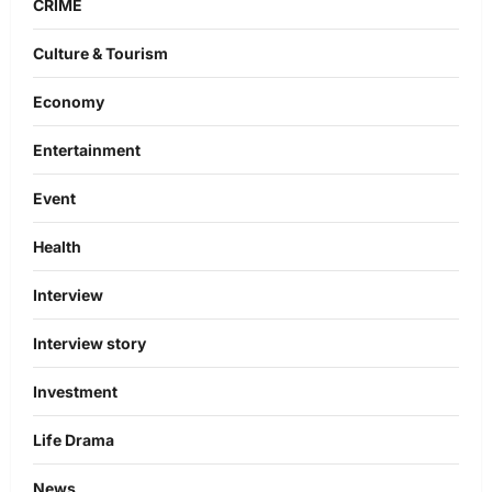
CRIME
Culture & Tourism
Economy
Entertainment
Event
Health
Interview
Interview story
Investment
Life Drama
News