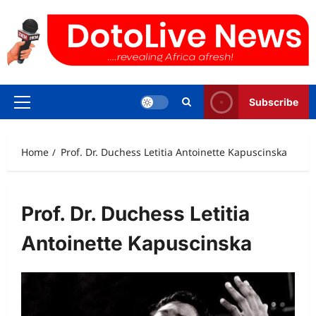
Skip
to
content
Subscribe
Primary
Menu
Home
Prof. Dr. Duchess Letitia Antoinette Kapuscinska
Prof. Dr. Duchess Letitia
Antoinette Kapuscinska