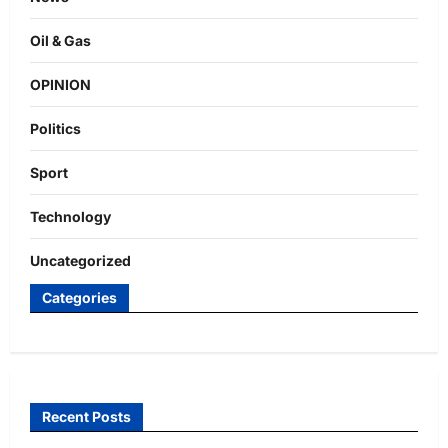
Oil & Gas
OPINION
Politics
Sport
Technology
Uncategorized
Categories
Recent Posts