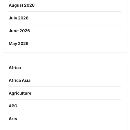
August 2026
July 2026
June 2026
May 2026
Africa
Africa Asia
Agriculture
APO
Arts