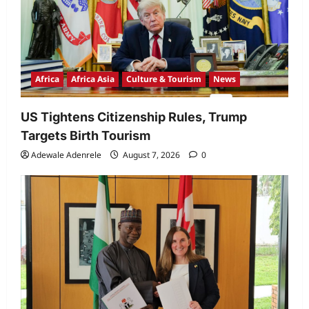
Africa
Africa Asia
Culture & Tourism
News
US Tightens Citizenship Rules, Trump
Targets Birth Tourism
Adewale Adenrele
August 7, 2026
0