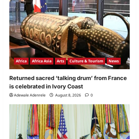
Africa
Africa Asia
Arts
Culture & Tourism
News
Returned sacred ‘talking drum’ from France
is celebrated in Ivory Coast
Adewale Adenrele
August 8, 2026
0