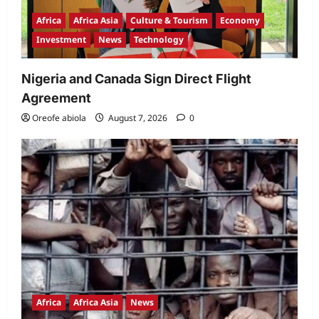
Africa
Africa Asia
Culture & Tourism
Economy
Investment
News
Technology
Nigeria and Canada Sign Direct Flight
Agreement
Oreofe abiola
August 7, 2026
0
Africa
Africa Asia
News