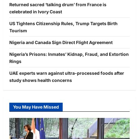
Returned sacred ‘talking drum’ from France is
celebrated in Ivory Coast
US Tightens Citizenship Rules, Trump Targets Birth
Tourism
Nigeria and Canada Sign Direct Flight Agreement
Nigeria’s Prisons: Inmates’ Kidnap, Fraud, and Extortion
Rings
UAE experts warn against ultra-processed foods after
study shows health concerns
You May Have Missed