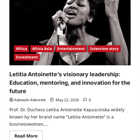
Africa
Africa Asia
Entertainment
Interview story
Investment
Letitia Antoinette’s visionary leadership:
Education, mentoring, and innovation for the
future
Adewale Adenrele
May 22, 2026
0
Prof. Dr. Duchess Letitia Antoinette Kapuscinska widely
known by her brand name “Letitia Antoinette” is a
businesswoman,...
Read
Read More
more