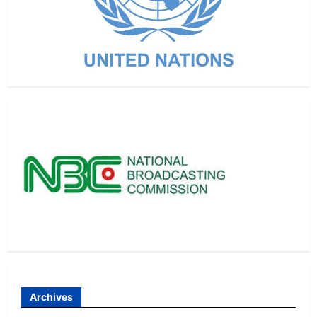
Archives