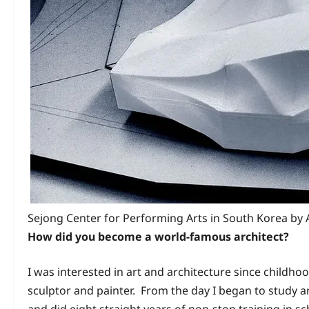
Sejong Center for Performing Arts in South Korea by
How did you become a world-famous architect?
I was interested in art and architecture since childh
sculptor and painter. From the day I began to study ar
and did eight straight years of non-stop training in s