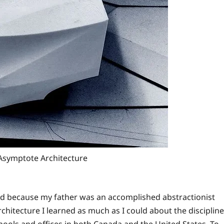
 Asymptote Architecture
ood because my father was an accomplished abstractionist
chitecture I learned as much as I could about the discipline
chools and offices in both Canada and the United States. To