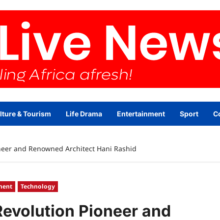
lture & Tourism
Life Drama
Entertainment
Sport
C
oneer and Renowned Architect Hani Rashid
ment
Technology
 Revolution Pioneer and