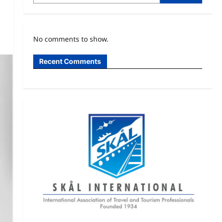
No comments to show.
Recent Comments