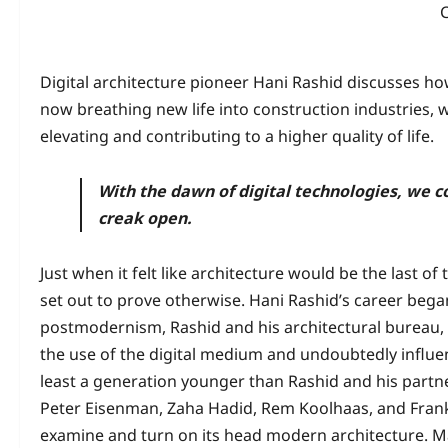
Digital architecture pioneer Hani Rashid discusses ho
now breathing new life into construction industries, w
elevating and contributing to a higher quality of life.
With the dawn of digital technologies, we co
creak open.
Just when it felt like architecture would be the last of 
set out to prove otherwise. Hani Rashid’s career began 
postmodernism, Rashid and his architectural bureau, 
the use of the digital medium and undoubtedly influe
least a generation younger than Rashid and his partner
Peter Eisenman, Zaha Hadid, Rem Koolhaas, and Frank 
examine and turn on its head modern architecture. M