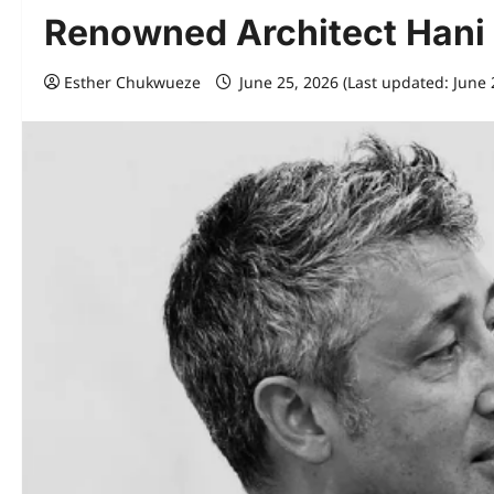
Renowned Architect Hani
Esther Chukwueze
June 25, 2026 (Last updated: June 