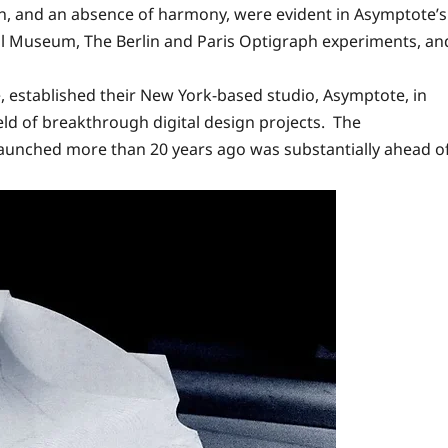
n, and an absence of harmony, were evident in Asymptote’s
al Museum, The Berlin and Paris Optigraph experiments, an
e, established their New York-based studio, Asymptote, in
ield of breakthrough digital design projects. The
aunched more than 20 years ago was substantially ahead o