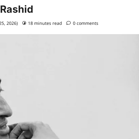
 Rashid
25, 2026)
18 minutes read
0 comments