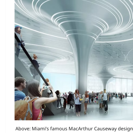
Above: Miami’s famous MacArthur Causeway designe