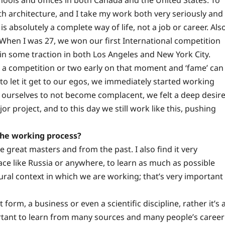
ith architecture, and I take my work both very seriously and
 is absolutely a complete way of life, not a job or career. Als
. When I was 27, we won our first International competition
ain some traction in both Los Angeles and New York City.
 a competition or two early on that moment and ‘fame’ can
to let it get to our egos, we immediately started working
ourselves to not become complacent, we felt a deep desir
r project, and to this day we still work like this, pushing
the working process?
 great masters and from the past. I also find it very
ace like Russia or anywhere, to learn as much as possible
tural context in which we are working; that’s very important
 form, a business or even a scientific discipline, rather it’s 
portant to learn from many sources and many people’s career