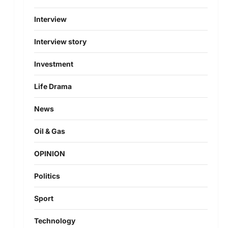
Interview
Interview story
Investment
Life Drama
News
Oil & Gas
OPINION
Politics
Sport
Technology