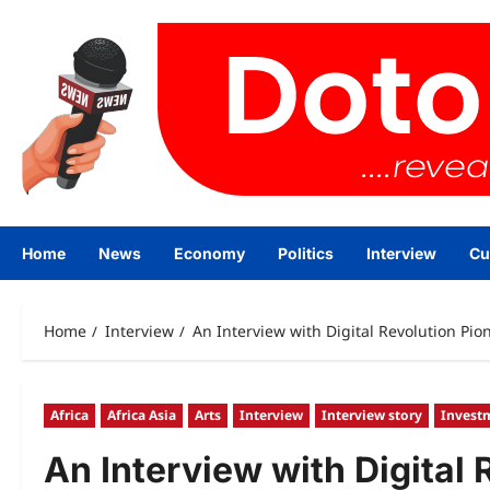
Skip
to
content
Home
News
Economy
Politics
Interview
Cu
Home
Interview
An Interview with Digital Revolution Pi
Africa
Africa Asia
Arts
Interview
Interview story
Invest
An Interview with Digital