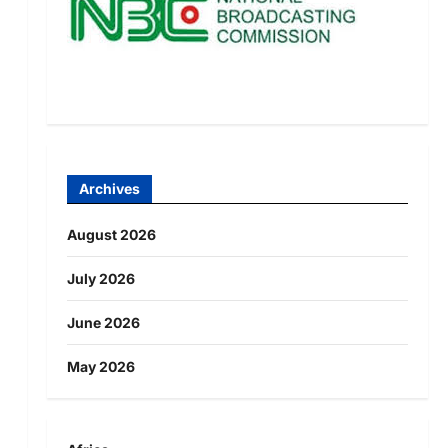
Archives
August 2026
July 2026
June 2026
May 2026