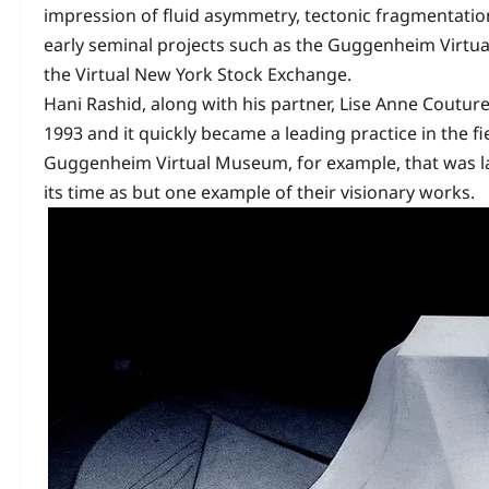
impression of fluid asymmetry, tectonic fragmentatio
early seminal projects such as the Guggenheim Virtu
the Virtual New York Stock Exchange.
Hani Rashid, along with his partner, Lise Anne Coutur
1993 and it quickly became a leading practice in the f
Guggenheim Virtual Museum, for example, that was l
its time as but one example of their visionary works.