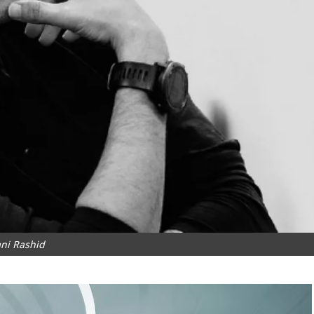
ni Rashid