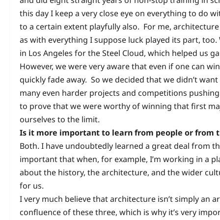
this day I keep a very close eye on everything to do w
to a certain extent playfully also. For me, architecture
as with everything I suppose luck played its part, too
in Los Angeles for the Steel Cloud, which helped us g
However, we were very aware that even if one can win
quickly fade away. So we decided that we didn’t want 
many even harder projects and competitions pushing 
to prove that we were worthy of winning that first majo
ourselves to the limit.
Is it more important to learn from people or from 
Both. I have undoubtedly learned a great deal from the
important that when, for example, I’m working in a pl
about the history, the architecture, and the wider cul
for us.
I very much believe that architecture isn’t simply an art
confluence of these three, which is why it’s very im