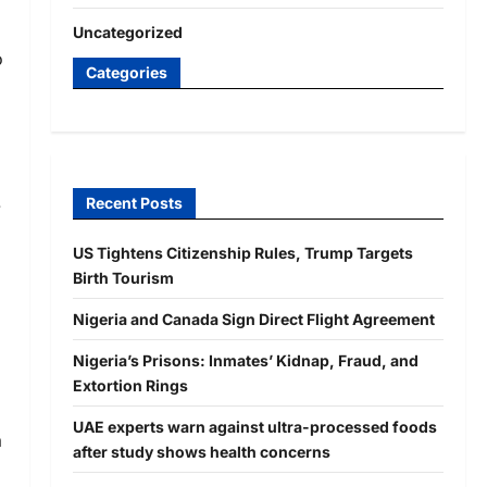
Uncategorized
o
Categories
e
Recent Posts
US Tightens Citizenship Rules, Trump Targets
Birth Tourism
Nigeria and Canada Sign Direct Flight Agreement
Nigeria’s Prisons: Inmates’ Kidnap, Fraud, and
Extortion Rings
UAE experts warn against ultra-processed foods
a
after study shows health concerns