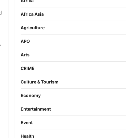
Africa
d
Africa Asia
Agriculture
APO
f
Arts
CRIME
Culture & Tourism
Economy
Entertainment
Event
Health