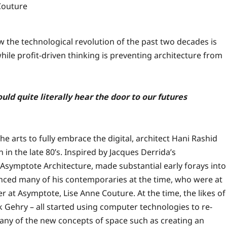
Couture
w the technological revolution of the past two decades is
hile profit-driven thinking is preventing architecture from
uld quite literally hear the door to our futures
the arts to fully embrace the digital, architect Hani Rashid
in the late 80’s. Inspired by Jacques Derrida’s
Asymptote Architecture, made substantial early forays into
nced many of his contemporaries at the time, who were at
 at Asymptote, Lise Anne Couture. At the time, the likes of
Gehry – all started using computer technologies to re-
any of the new concepts of space such as creating an