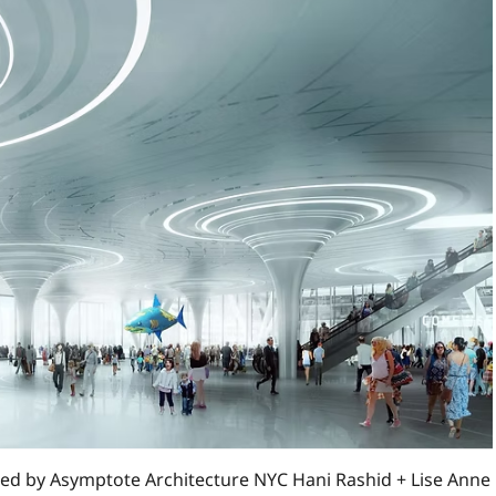
d by Asymptote Architecture NYC Hani Rashid + Lise Anne