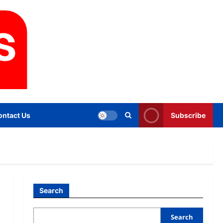
ontact Us
Subscribe
Search
Search